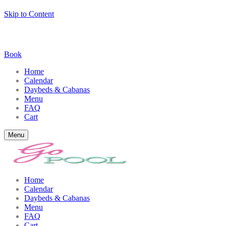
Skip to Content
Book
Home
Calendar
Daybeds & Cabanas
Menu
FAQ
Cart
Menu
Home
Calendar
Daybeds & Cabanas
Menu
FAQ
Cart