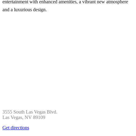
entertainment with enhanced amenities, a vibrant new atmosphere
and a luxurious design.
3555 South Las Vegas Blvd.
Las Vegas, NV 89109
Get directions