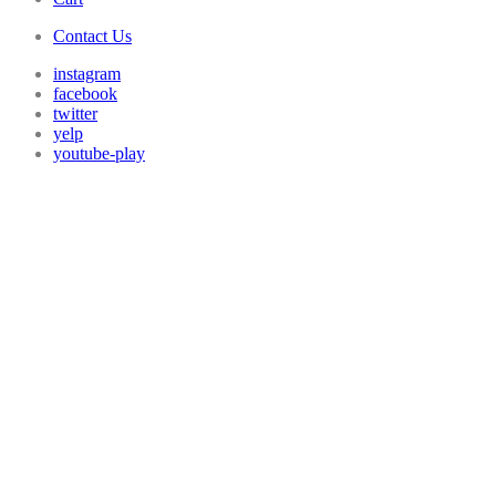
Contact Us
instagram
facebook
twitter
yelp
youtube-play
GO POOL
TUE, AUG 4