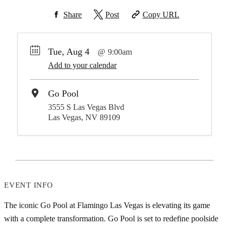
Share
Post
Copy URL
Tue, Aug 4
9:00am
Add to your calendar
Go Pool
3555 S Las Vegas Blvd
Las Vegas, NV 89109
EVENT INFO
The iconic Go Pool at Flamingo Las Vegas is elevating its game
with a complete transformation. Go Pool is set to redefine poolside