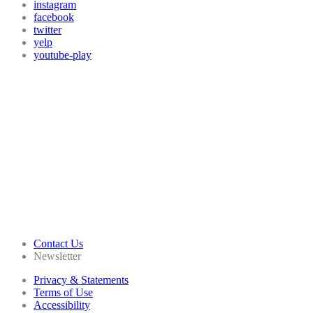
instagram
facebook
twitter
yelp
youtube-play
Contact Us
Newsletter
Privacy & Statements
Terms of Use
Accessibility