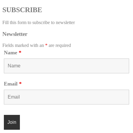
SUBSCRIBE
Fill this form to subscribe to newsletter
Newsletter
Fields marked with an
*
are required
Name
*
Email
*