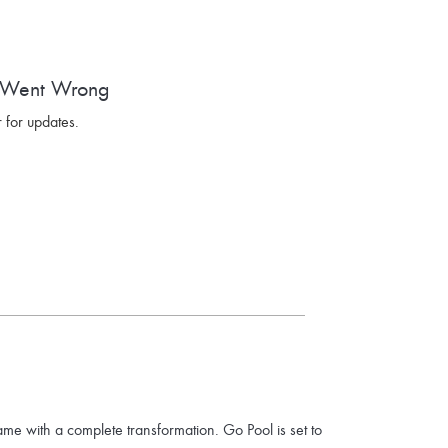
 Went Wrong
 for updates.
ame with a complete transformation. Go Pool is set to