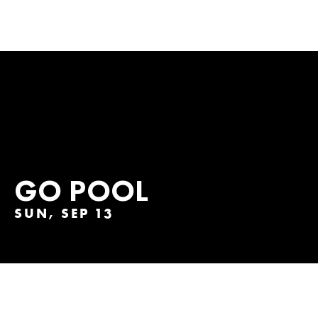
GO POOL
SUN, SEP 13