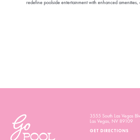
redefine poolside entertainment with enhanced amenities, 
3555 South Las Vegas Blv
Las Vegas, NV 89109
GET DIRECTIONS