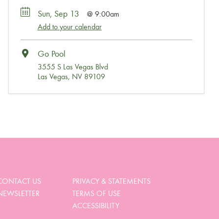
Sun, Sep 13
9:00am
Add to your calendar
Go Pool
3555 S Las Vegas Blvd
Las Vegas, NV 89109
Wait, Come Party!
We noticed you didn’t complete your order. Is there
something we can help you with?
CONTACT US
PRIVACY & STATEMENTS
NEWSLETTER
TERMS OF USE
View My Cart
ACCESSIBILITY