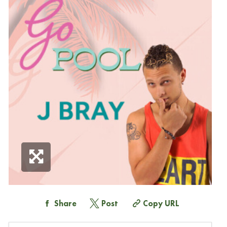
Share
Post
Copy URL