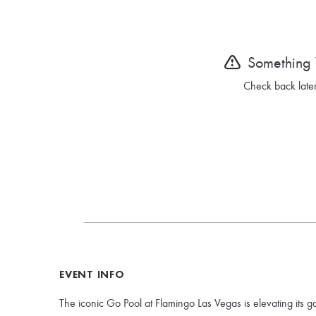
Something
Check back later
EVENT INFO
The iconic Go Pool at Flamingo Las Vegas is elevating its g