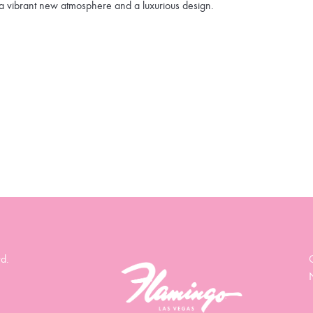
a vibrant new atmosphere and a luxurious design.
d.