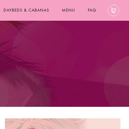
DAYBEDS & CABANAS
MENU
FAQ