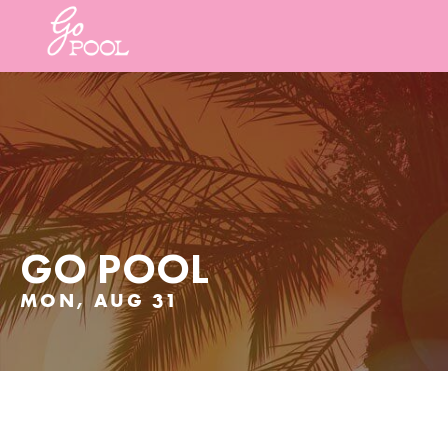
GO POOL
MON, AUG 31