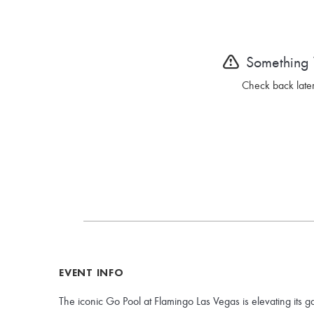
Something
Check back later
EVENT INFO
The iconic Go Pool at Flamingo Las Vegas is elevating its g