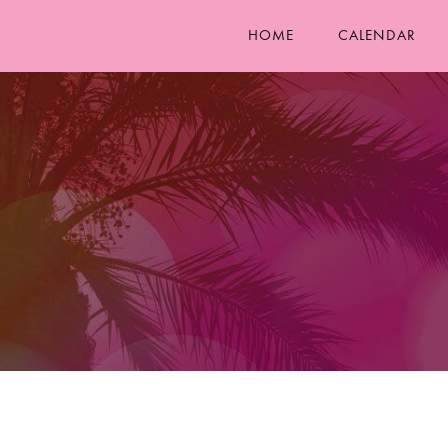
HOME
CALENDAR