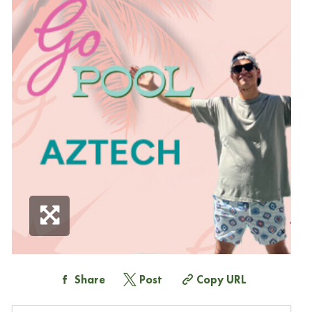
Share
Post
Copy URL