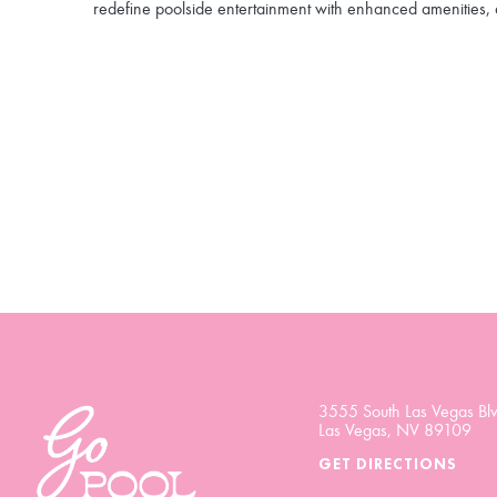
redefine poolside entertainment with enhanced amenities, 
3555 South Las Vegas Blv
Las Vegas, NV 89109
GET DIRECTIONS