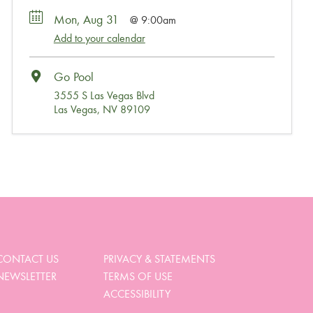
Mon, Aug 31
9:00am
Add to your calendar
Go Pool
3555 S Las Vegas Blvd
Las Vegas, NV 89109
Wait, Come Party!
We noticed you didn’t complete your order. Is there
something we can help you with?
CONTACT US
PRIVACY & STATEMENTS
NEWSLETTER
TERMS OF USE
View My Cart
ACCESSIBILITY