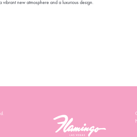
a vibrant new atmosphere and a luxurious design.
d.