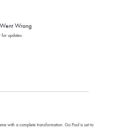
 Went Wrong
 for updates.
ame with a complete transformation. Go Pool is set to