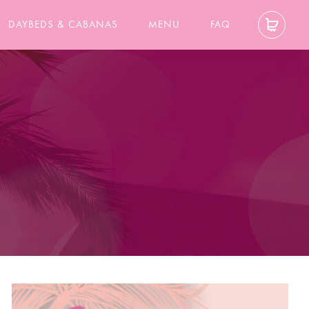
DAYBEDS & CABANAS
MENU
FAQ