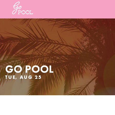
GO POOL
TUE, AUG 25