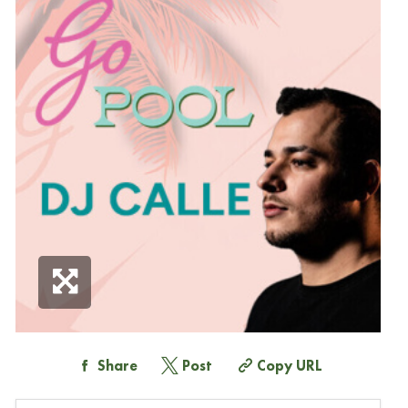
Share
Post
Copy URL