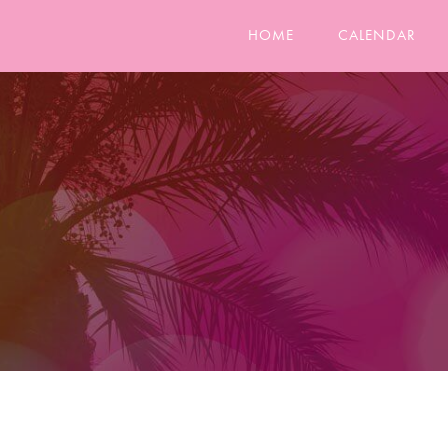
HOME
CALENDAR