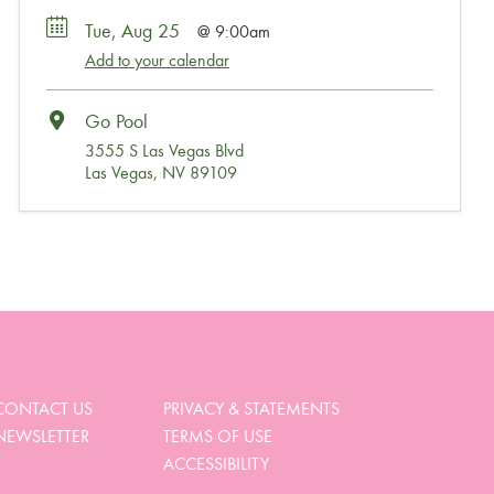
Tue, Aug 25
9:00am
Add to your calendar
Go Pool
3555 S Las Vegas Blvd
Las Vegas, NV 89109
Wait, Come Party!
We noticed you didn’t complete your order. Is there
something we can help you with?
CONTACT US
PRIVACY & STATEMENTS
NEWSLETTER
TERMS OF USE
View My Cart
ACCESSIBILITY