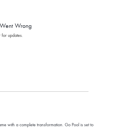
 Went Wrong
 for updates.
ame with a complete transformation. Go Pool is set to