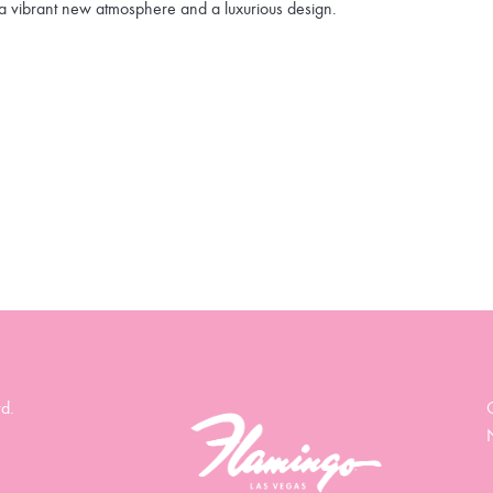
a vibrant new atmosphere and a luxurious design.
d.