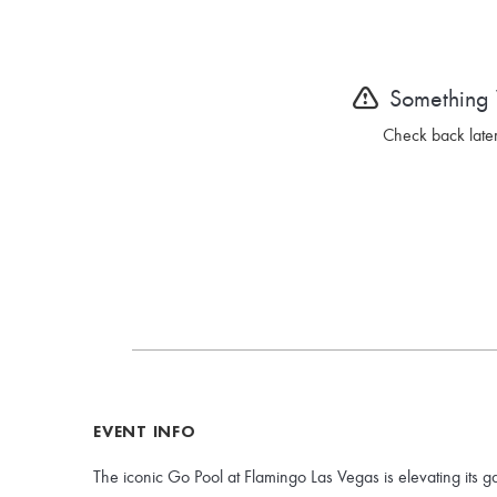
Something
Check back later
EVENT INFO
The iconic Go Pool at Flamingo Las Vegas is elevating its g