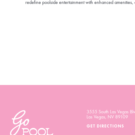
redefine poolside entertainment with enhanced amenities, 
3555 South Las Vegas Blv
Las Vegas, NV 89109
GET DIRECTIONS