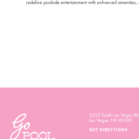
redefine poolside entertainment with enhanced amenities, 
3555 South Las Vegas Blv
Las Vegas, NV 89109
GET DIRECTIONS