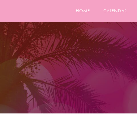
HOME
CALENDAR