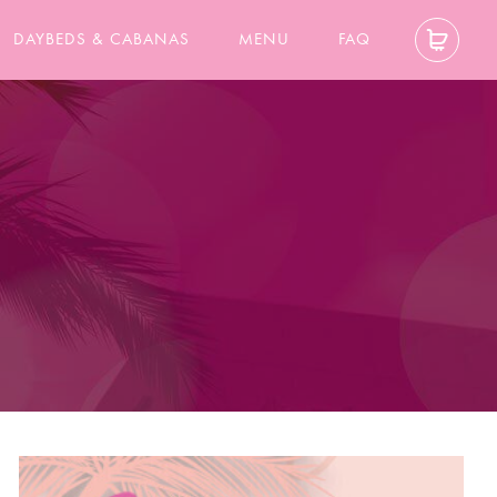
DAYBEDS & CABANAS
MENU
FAQ