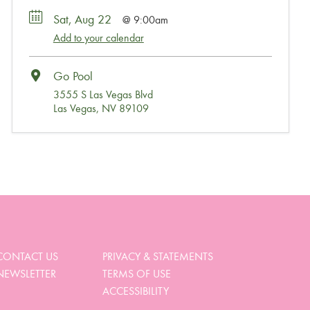
Sat, Aug 22
9:00am
Add to your calendar
Go Pool
3555 S Las Vegas Blvd
Las Vegas, NV 89109
Wait, Come Party!
We noticed you didn’t complete your order. Is there
something we can help you with?
CONTACT US
PRIVACY & STATEMENTS
NEWSLETTER
TERMS OF USE
View My Cart
ACCESSIBILITY