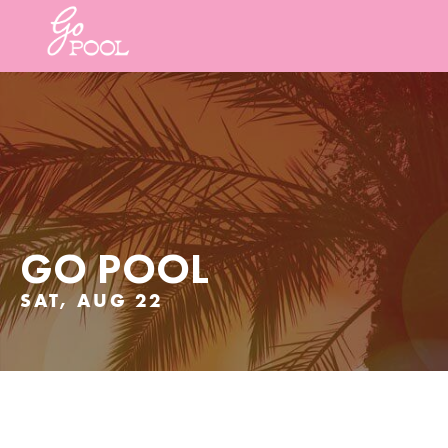
GO POOL
SAT, AUG 22