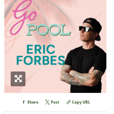
Share
Post
Copy URL