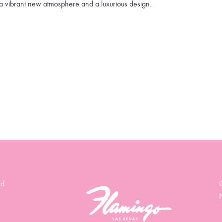
a vibrant new atmosphere and a luxurious design.
d.