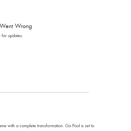
 Went Wrong
 for updates.
ame with a complete transformation. Go Pool is set to