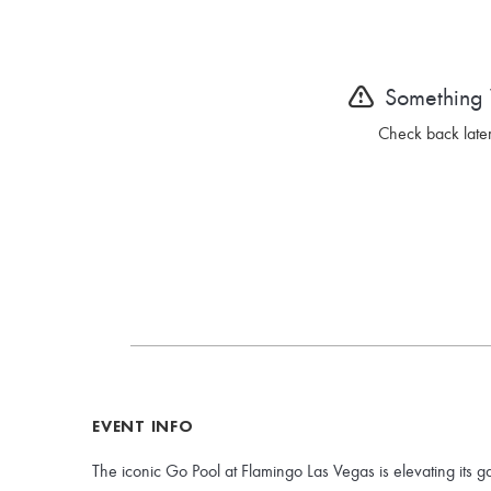
Something
Check back later
EVENT INFO
The iconic Go Pool at Flamingo Las Vegas is elevating its g