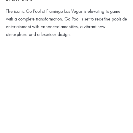
The iconic Go Pool at Flamingo Las Vegas is elevating its game
with a complete transformation. Go Pool is set to redefine poolside
entertainment with enhanced amenities, a vibrant new
atmosphere and a luxurious design.