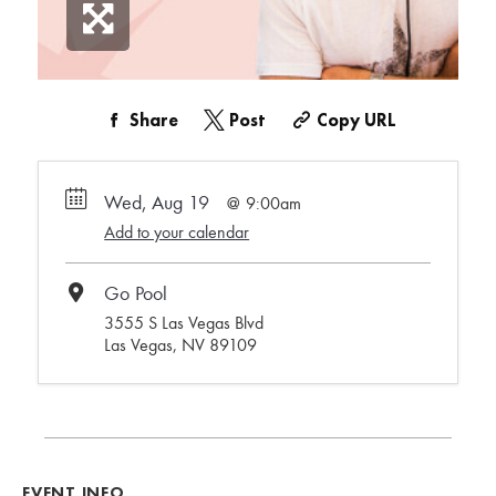
Share
Post
Copy URL
Wed, Aug 19
9:00am
Add to your calendar
Go Pool
3555 S Las Vegas Blvd
Las Vegas, NV 89109
EVENT INFO