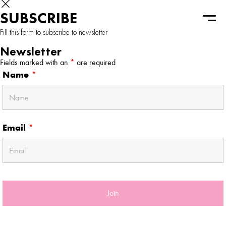
SUBSCRIBE
Fill this form to subscribe to newsletter
Newsletter
Fields marked with an
*
are required
Name
*
Email
*