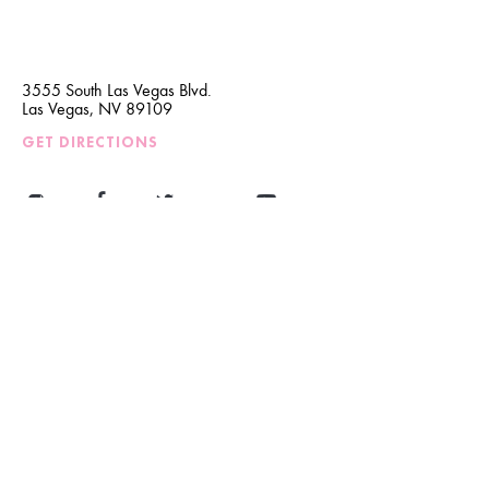
3555 South Las Vegas Blvd.
Las Vegas, NV 89109
GET DIRECTIONS