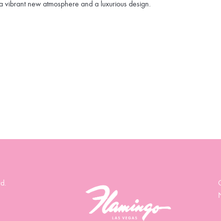
a vibrant new atmosphere and a luxurious design.
d.