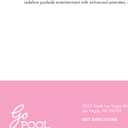
redefine poolside entertainment with enhanced amenities, 
3555 South Las Vegas Blv
Las Vegas, NV 89109
GET DIRECTIONS