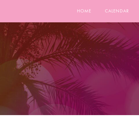
HOME
CALENDAR