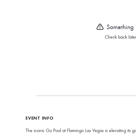
Something
Check back later
EVENT INFO
The iconic Go Pool at Flamingo Las Vegas is elevating its g