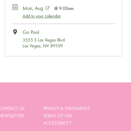
Mon, Aug 17
9:00am
Add to your calendar
Go Pool
3555 S Las Vegas Blvd
Las Vegas, NV 89109
Wait, Come Party!
We noticed you didn’t complete your order. Is there
something we can help you with?
CONTACT US
PRIVACY & STATEMENTS
NEWSLETTER
TERMS OF USE
View My Cart
ACCESSIBILITY