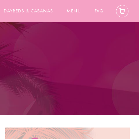
DAYBEDS & CABANAS
MENU
FAQ