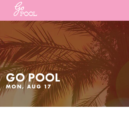
GO POOL
MON, AUG 17