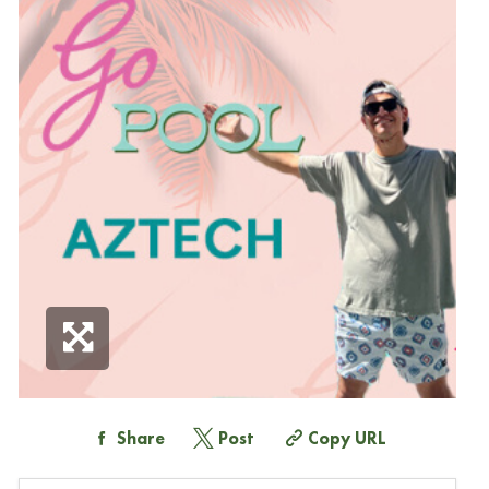
Share
Post
Copy URL