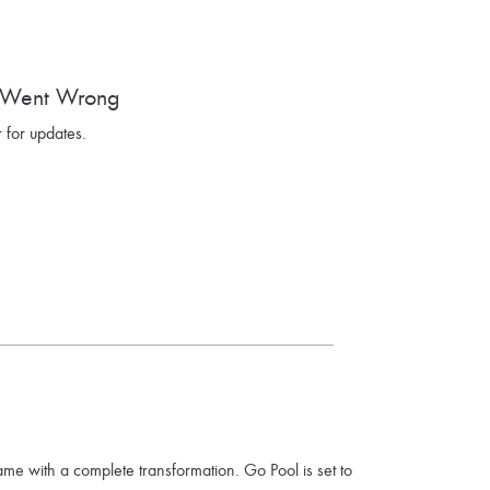
 Went Wrong
 for updates.
ame with a complete transformation. Go Pool is set to