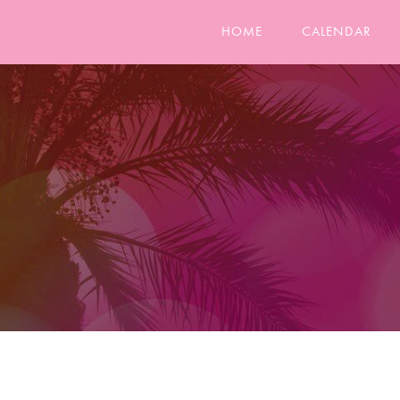
HOME
CALENDAR