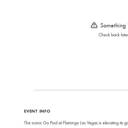
Something
Check back later
EVENT INFO
The iconic Go Pool at Flamingo Las Vegas is elevating its g