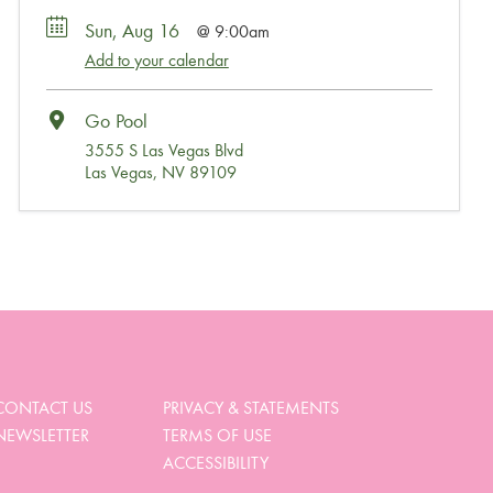
Sun, Aug 16
9:00am
Add to your calendar
Go Pool
3555 S Las Vegas Blvd
Las Vegas, NV 89109
Wait, Come Party!
We noticed you didn’t complete your order. Is there
something we can help you with?
CONTACT US
PRIVACY & STATEMENTS
NEWSLETTER
TERMS OF USE
View My Cart
ACCESSIBILITY