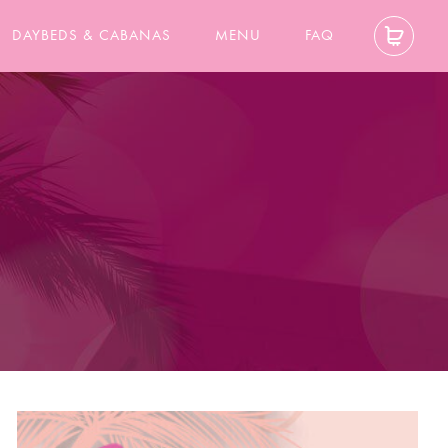
DAYBEDS & CABANAS
MENU
FAQ