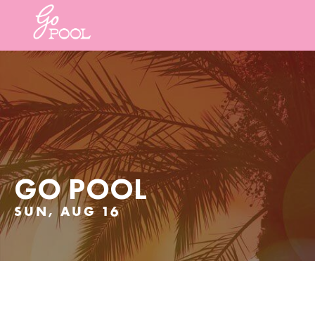
GO POOL
SUN, AUG 16