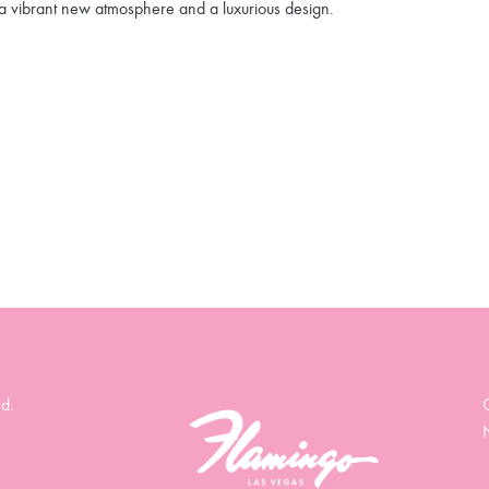
a vibrant new atmosphere and a luxurious design.
d.