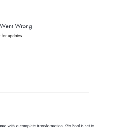
 Went Wrong
 for updates.
ame with a complete transformation. Go Pool is set to