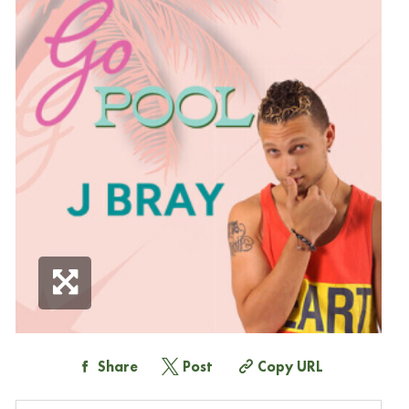
Share
Post
Copy URL