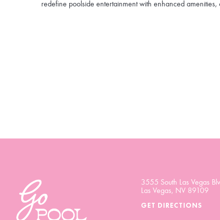
redefine poolside entertainment with enhanced amenities, 
3555 South Las Vegas Blv
Las Vegas, NV 89109
GET DIRECTIONS