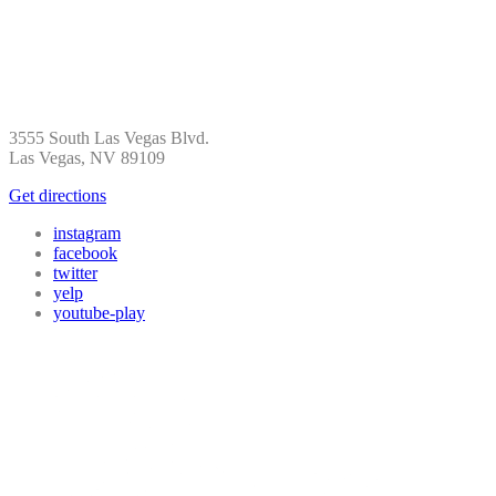
3555 South Las Vegas Blvd.
Las Vegas, NV 89109
Get directions
instagram
facebook
twitter
yelp
youtube-play