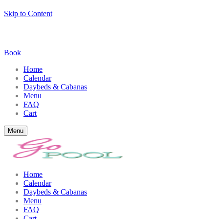
Skip to Content
Book
Home
Calendar
Daybeds & Cabanas
Menu
FAQ
Cart
Menu
Home
Calendar
Daybeds & Cabanas
Menu
FAQ
Cart