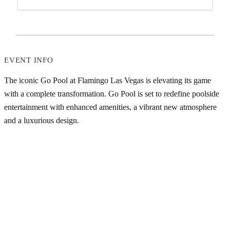
EVENT INFO
The iconic Go Pool at Flamingo Las Vegas is elevating its game
with a complete transformation. Go Pool is set to redefine poolside
entertainment with enhanced amenities, a vibrant new atmosphere
and a luxurious design.