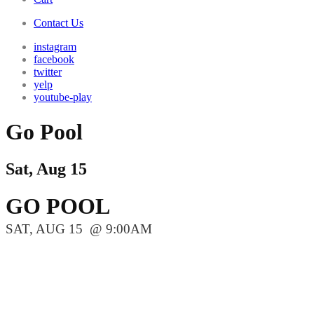
Contact Us
instagram
facebook
twitter
yelp
youtube-play
Go Pool
Sat, Aug 15
GO POOL
SAT, AUG 15
9:00AM