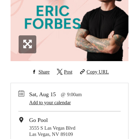
Share
Post
Copy URL
Sat, Aug 15
9:00am
Add to your calendar
Go Pool
3555 S Las Vegas Blvd
Las Vegas, NV 89109