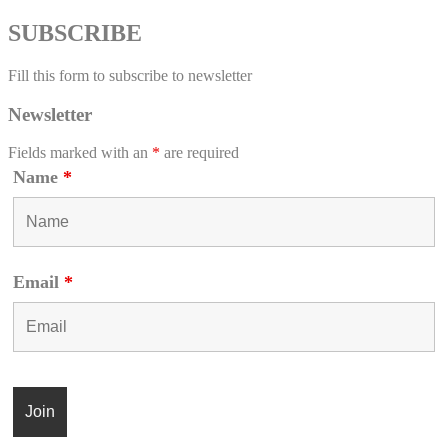
SUBSCRIBE
Fill this form to subscribe to newsletter
Newsletter
Fields marked with an
*
are required
Name
*
Email
*