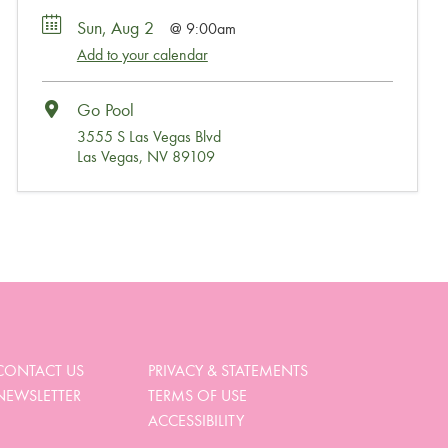
Sun, Aug 2
9:00am
Add to your calendar
Go Pool
3555 S Las Vegas Blvd
Las Vegas, NV 89109
Wait, Come Party!
We noticed you didn’t complete your order. Is there
something we can help you with?
CONTACT US
PRIVACY & STATEMENTS
NEWSLETTER
TERMS OF USE
View My Cart
ACCESSIBILITY