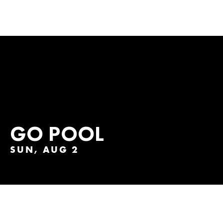
GO POOL
SUN, AUG 2