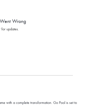
 Went Wrong
 for updates.
ame with a complete transformation. Go Pool is set to