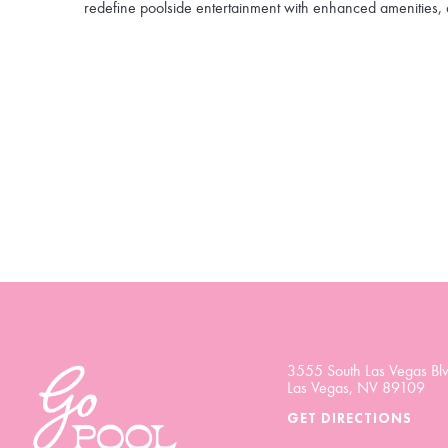
redefine poolside entertainment with enhanced amenities, 
3555 South Las Vegas Blv
Las Vegas, NV 89109
GET DIRECTIONS