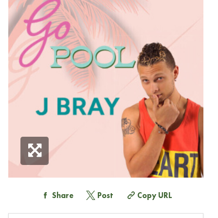
Share
Post
Copy URL