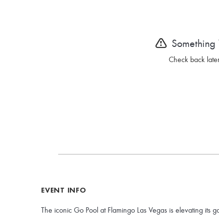
Something
Check back later
EVENT INFO
The iconic Go Pool at Flamingo Las Vegas is elevating its g