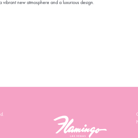
a vibrant new atmosphere and a luxurious design.
d.