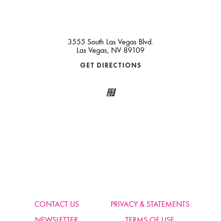
3555 South Las Vegas Blvd.
Las Vegas, NV 89109
GET DIRECTIONS
Wait, Come Party!
We noticed you didn’t complete your order. Is there something we
can help you with?
CONTACT US
PRIVACY & STATEMENTS
NEWSLETTER
TERMS OF USE