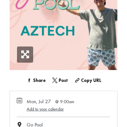
Share
Post
Copy URL
Mon, Jul 27
9:00am
Add to your calendar
Go Pool