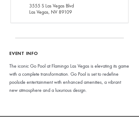
3555 S Las Vegas Blvd
Las Vegas, NV 89109
EVENT INFO
The iconic Go Pool at Flamingo Las Vegas is elevating its game
with a complete transformation. Go Pool is set to redefine
poolside entertainment with enhanced amenities, a vibrant
new atmosphere and a luxurious design.