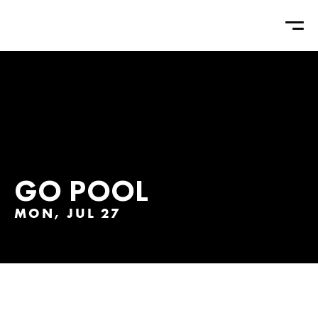
GO POOL
MON, JUL 27