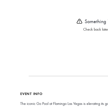
Something
Check back later
EVENT INFO
The iconic Go Pool at Flamingo Las Vegas is elevating its g