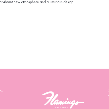
a vibrant new atmosphere and a luxurious design.
d.