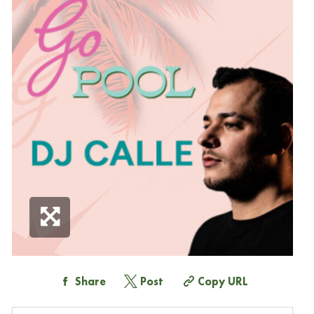
Share
Post
Copy URL