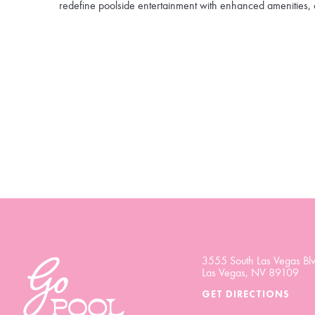
redefine poolside entertainment with enhanced amenities, 
3555 South Las Vegas Blv
Las Vegas, NV 89109
GET DIRECTIONS