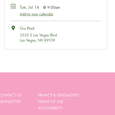
Tue, Jul 14
9:00am
Add to your calendar
Go Pool
3555 S Las Vegas Blvd
Las Vegas, NV 89109
Wait, Come Party!
We noticed you didn’t complete your order. Is there
something we can help you with?
CONTACT US
PRIVACY & STATEMENTS
NEWSLETTER
TERMS OF USE
View My Cart
ACCESSIBILITY