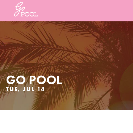
GO POOL
TUE, JUL 14