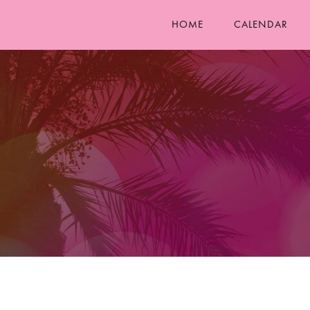
HOME
CALENDAR