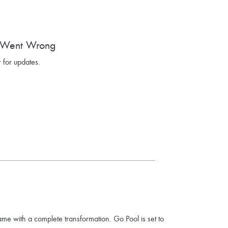
 Went Wrong
 for updates.
ame with a complete transformation. Go Pool is set to