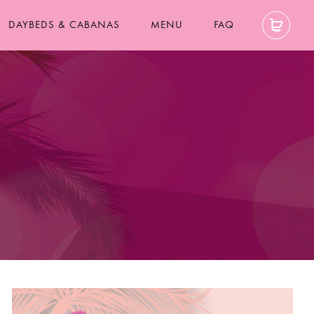
DAYBEDS & CABANAS
MENU
FAQ